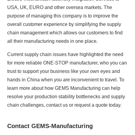
USA, UK, EURO and other oversea markets. The
purpose of managing this company is to improve the
overall customer experience by simplifying the supply
chain management which allows our customers to find
all their manufacturing needs in one place.
Current supply chain issues have highlighted the need
for more reliable ONE-STOP manufacturer, who you can
trust to support your business like your own eyes and
hands in China when you are inconvenient to travel. To
learn more about how GEMS Manufacturing can help
resolve your production stability bottlenecks and supply
chain challenges, contact us or request a quote today.
Contact GEMS-Manufacturing