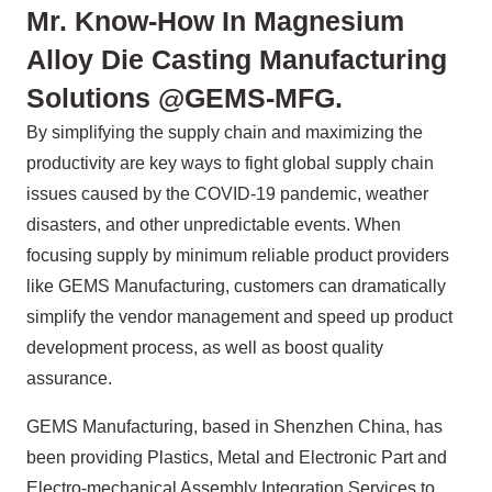
Mr. Know-How In Magnesium
Alloy Die Casting Manufacturing
Solutions @GEMS-MFG.
By simplifying the supply chain and maximizing the
productivity are key ways to fight global supply chain
issues caused by the COVID-19 pandemic, weather
disasters, and other unpredictable events. When
focusing supply by minimum reliable product providers
like GEMS Manufacturing, customers can dramatically
simplify the vendor management and speed up product
development process, as well as boost quality
assurance.
GEMS Manufacturing, based in Shenzhen China, has
been providing Plastics, Metal and Electronic Part and
Electro-mechanical Assembly Integration Services to