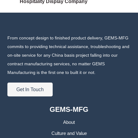
Hospitality Display Company
From concept design to finished product delivery, GEMS-MFG
commits to providing technical assistance, troubleshooting and
on-site service for any China basis project falling into our
contract manufacturing services, no matter GEMS
Manufacturing is the first one to built it or not.
Get In Touch
GEMS-MFG
About
Culture and Value