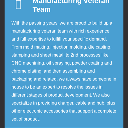
Manufacturing Veteran
Team
With the passing years, we are proud to build up a
manufacturing veteran team with rich experience
and full expertise to fulfill your specific demand.
From mold making, injection molding, die casting,
stamping and sheet metal, to 2nd processes like
CNC machining, oil spraying, powder coating and
chrome plating, and then assembling and
packaging and related, we always have someone in
house to be an expert to resolve the issues in
different stages of product development. We also
specialize in providing charger, cable and hub, plus
other electronic accessories that support a complete
set of product.