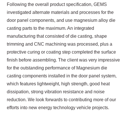
Following the overall product specification, GEMS
investigated alternate materials and processes for the
door panel components, and use magnesium alloy die
casting parts to the maximum. An integrated
manufacturing that consisted of die casting, shape
trimming and CNC machining was processed, plus a
protective curing or coating step completed the surface
finish before assembling. The client was very impressive
for the outstanding performance of Magnesium die
casting components installed in the door panel system,
which features lightweight, high strength, good heat
dissipation, strong vibration resistance and noise
reduction. We look forwards to contributing more of our
efforts into new energy technology vehicle projects.