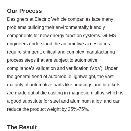
Our Process
Designers at Electric Vehicle companies face many
problems building their environmentally friendly
components for new energy function systems. GEMS
engineers understand the automotive accessories
require stringent, critical and complex manufacturing
process steps that are subject to automotive
compliance’s validation and verification (V&V). Under
the general trend of automobile lightweight, the vast
majority of automotive parts like housings and brackets
are made out of die casting in magnesium alloy, which is
a good substitute for steel and aluminum alloy, and can
reduce the product weight by 25%-75%.
The Result