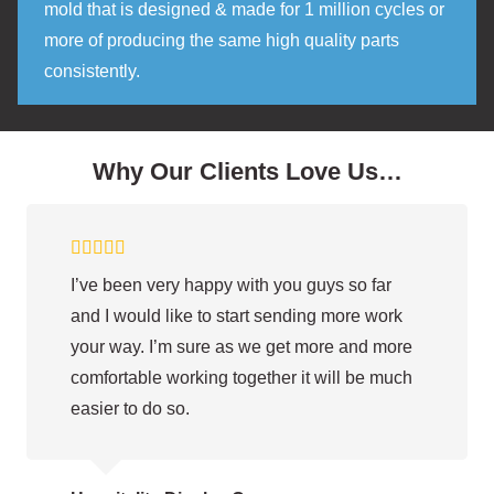
mold that is designed & made for 1 million cycles or
more of producing the same high quality parts
consistently.
Why Our Clients Love Us…
I’ve been very happy with you guys so far
and I would like to start sending more work
your way. I’m sure as we get more and more
comfortable working together it will be much
easier to do so.