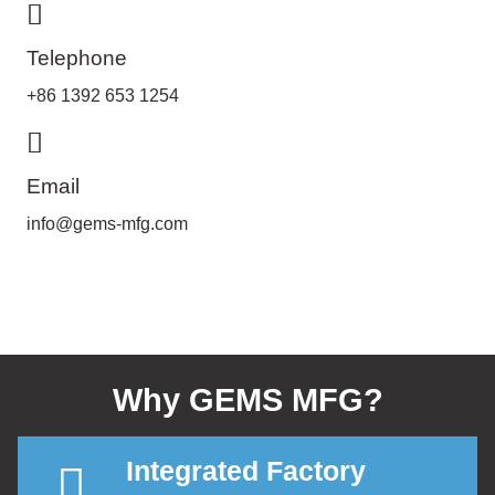
Telephone
+86 1392 653 1254
Email
info@gems-mfg.com
Why GEMS MFG?
Integrated Factory