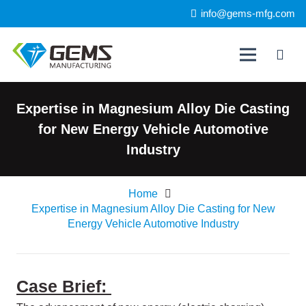
info@gems-mfg.com
Expertise in Magnesium Alloy Die Casting
for New Energy Vehicle Automotive
Industry
Home
Expertise in Magnesium Alloy Die Casting for New
Energy Vehicle Automotive Industry
Case Brief: