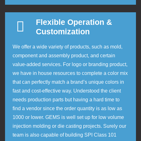
Flexible Operation &
Customization
We offer a wide variety of products, such as mold,
component and assembly product, and certain
value-added services. For logo or branding product,
we have in house resources to complete a color mix
that can perfectly match a brand’s unique colors in
fast and cost-effective way. Understood the client
needs production parts but having a hard time to
find a vendor since the order quantity is as low as
1000 or lower. GEMS is well set up for low volume
injection molding or die casting projects. Surely our
team is also capable of building SPI Class 101