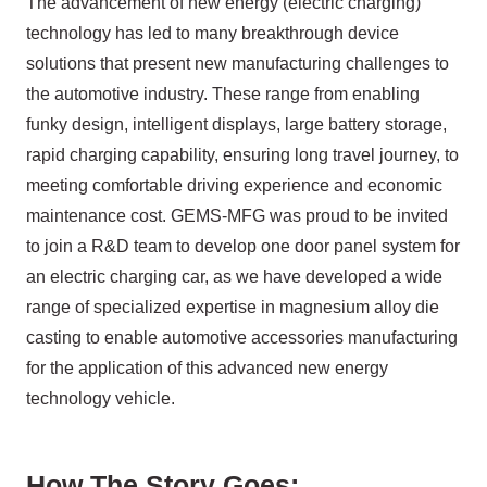
The advancement of new energy (electric charging)
technology has led to many breakthrough device
solutions that present new manufacturing challenges to
the automotive industry. These range from enabling
funky design, intelligent displays, large battery storage,
rapid charging capability, ensuring long travel journey, to
meeting comfortable driving experience and economic
maintenance cost. GEMS-MFG was proud to be invited
to join a R&D team to develop one door panel system for
an electric charging car, as we have developed a wide
range of specialized expertise in magnesium alloy die
casting to enable automotive accessories manufacturing
for the application of this advanced new energy
technology vehicle.
How The Story Goes: