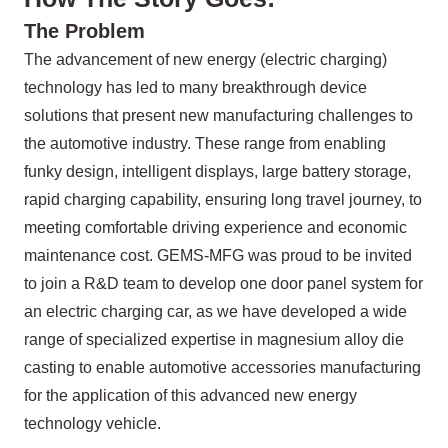
The Problem
The advancement of new energy (electric charging)
technology has led to many breakthrough device
solutions that present new manufacturing challenges to
the automotive industry. These range from enabling
funky design, intelligent displays, large battery storage,
rapid charging capability, ensuring long travel journey, to
meeting comfortable driving experience and economic
maintenance cost. GEMS-MFG was proud to be invited
to join a R&D team to develop one door panel system for
an electric charging car, as we have developed a wide
range of specialized expertise in magnesium alloy die
casting to enable automotive accessories manufacturing
for the application of this advanced new energy
technology vehicle.