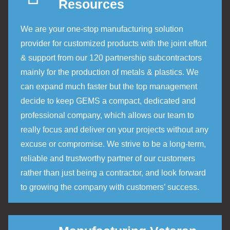
Resources
We are your one-stop manufacturing solution
provider for customized products with the joint effort
& support from our 120 partnership subcontractors
mainly for the production of metals & plastics. We
can expand much faster but the top management
decide to keep GEMS a compact, dedicated and
professional company, which allows our team to
really focus and deliver on your projects without any
excuse or compromise. We strive to be a long-term,
reliable and trustworthy partner of our customers
rather than just being a contractor, and look forward
to growing the company with customers’ success.