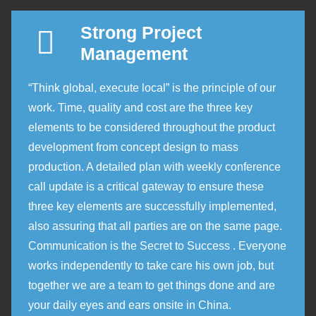
Strong Project
Management
“Think global, execute local” is the principle of our
work. Time, quality and cost are the three key
elements to be considered throughout the product
development from concept design to mass
production. A detailed plan with weekly conference
call update is a critical gateway to ensure these
three key elements are successfully implemented,
also assuring that all parties are on the same page.
Communication is the Secret to Success . Everyone
works independently to take care his own job, but
together we are a team to get things done and are
your daily eyes and ears onsite in China.