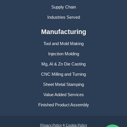
Supply Chain
Industries Served
Manufacturing
Tool and Mold Making
Injection Molding
Mg, Al & Zn Die Casting
CNC Milling and Turning
Sheet Metal Stamping
Value Added Services
Finished Product Assembly
Privacy Policy
&
Cookie Policy