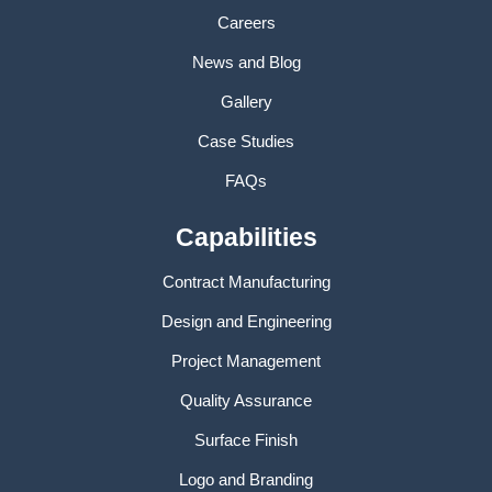
Careers
News and Blog
Gallery
Case Studies
FAQs
Capabilities
Contract Manufacturing
Design and Engineering
Project Management
Quality Assurance
Surface Finish
Logo and Branding