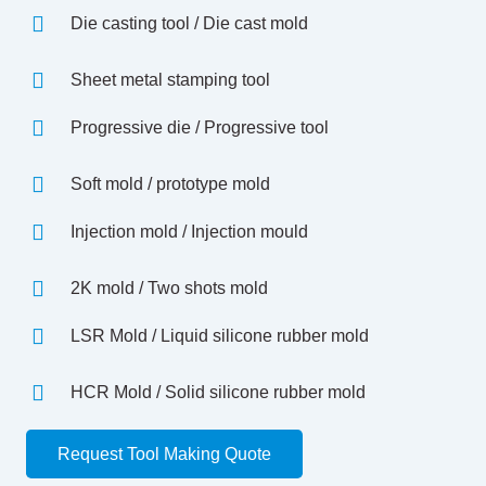
Die casting tool / Die cast mold
Sheet metal stamping tool
Progressive die / Progressive tool
Soft mold / prototype mold
Injection mold / Injection mould
2K mold / Two shots mold
LSR Mold / Liquid silicone rubber mold
HCR Mold / Solid silicone rubber mold
Request Tool Making Quote