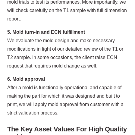
mold trials to test its performances. More importantly, we
will check carefully on the T1 sample with full dimension
report.
5. Mold turn-in and ECN fulfillment
We evaluate the mold design and make necessary
modifications in light of our detailed review of the T1 or
T2 sample. In some occasions, the client raise ECN
request that requires mold change as well.
6. Mold approval
After a mold is functionally operational and capable of
making the part for which it was designed and built to
print, we will apply mold approval from customer with a
strict validation process.
The Key Asset Values For High Quality