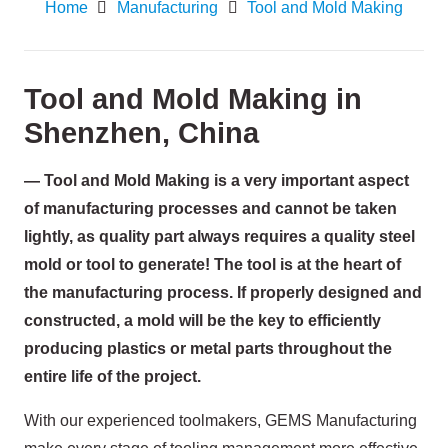
Home
Manufacturing
Tool and Mold Making
Tool and Mold Making in
Shenzhen, China
— Tool and Mold Making is a very important aspect
of manufacturing processes and cannot be taken
lightly, as quality part always requires a quality steel
mold or tool to generate! The tool is at the heart of
the manufacturing process. If properly designed and
constructed, a mold will be the key to efficiently
producing plastics or metal parts throughout the
entire life of the project.
With our experienced toolmakers, GEMS Manufacturing