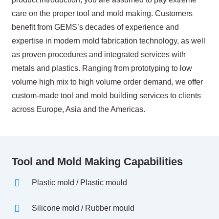
care on the proper tool and mold making. Customers
benefit from GEMS’s decades of experience and
expertise in modern mold fabrication technology, as well
as proven procedures and integrated services with
metals and plastics. Ranging from prototyping to low
volume high mix to high volume order demand, we offer
custom-made tool and mold building services to clients
across Europe, Asia and the Americas.
Tool and Mold Making Capabilities
Plastic mold / Plastic mould
Silicone mold / Rubber mould