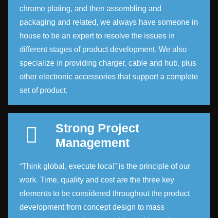
chrome plating, and then assembling and
packaging and related, we always have someone in
house to be an expert to resolve the issues in
different stages of product development. We also
specialize in providing charger, cable and hub, plus
other electronic accessories that support a complete
set of product.
Strong Project
Management
“Think global, execute local” is the principle of our
work. Time, quality and cost are the three key
elements to be considered throughout the product
development from concept design to mass