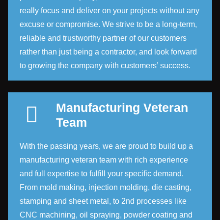
really focus and deliver on your projects without any
excuse or compromise. We strive to be a long-term,
reliable and trustworthy partner of our customers
rather than just being a contractor, and look forward
to growing the company with customers’ success.
Manufacturing Veteran
Team
With the passing years, we are proud to build up a
manufacturing veteran team with rich experience
and full expertise to fulfill your specific demand.
From mold making, injection molding, die casting,
stamping and sheet metal, to 2nd processes like
CNC machining, oil spraying, powder coating and