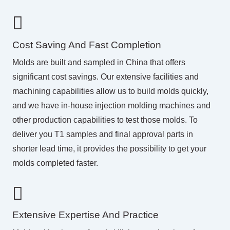
Cost Saving And Fast Completion
Molds are built and sampled in China that offers
significant cost savings. Our extensive facilities and
machining capabilities allow us to build molds quickly,
and we have in-house
injection molding
machines and
other production capabilities to test those molds. To
deliver you T1 samples and final approval parts in
shorter lead time, it provides the possibility to get your
molds completed faster.
Extensive Expertise And Practice