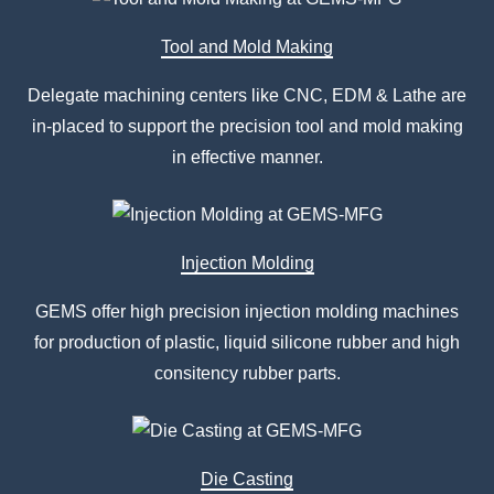
Tool and Mold Making
Delegate machining centers like CNC, EDM & Lathe are
in-placed to support the precision tool and mold making
in effective manner.
Injection Molding
GEMS offer high precision injection molding machines
for production of plastic, liquid silicone rubber and high
consitency rubber parts.
Die Casting