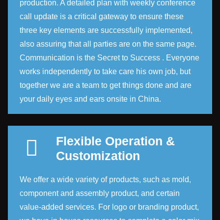
production. A detailed plan with weekly conference
call update is a critical gateway to ensure these
three key elements are successfully implemented,
also assuring that all parties are on the same page.
Communication is the Secret to Success . Everyone
works independently to take care his own job, but
together we are a team to get things done and are
your daily eyes and ears onsite in China.
Flexible Operation &
Customization
We offer a wide variety of products, such as mold,
component and assembly product, and certain
value-added services. For logo or branding product,