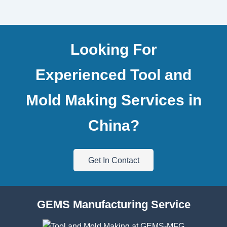
Looking For
Experienced Tool and
Mold Making Services in
China?
Get In Contact
GEMS Manufacturing Service