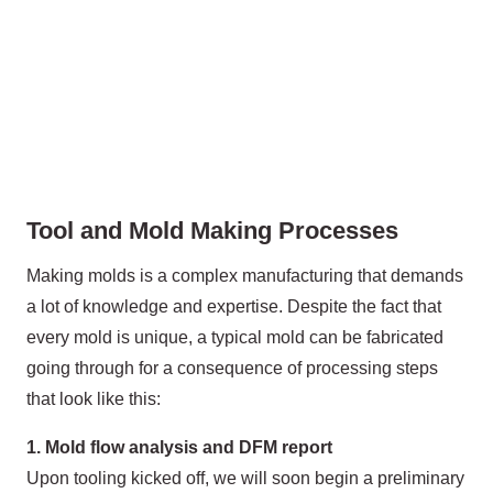
Tool and Mold Making Processes
Making molds is a complex manufacturing that demands
a lot of knowledge and expertise. Despite the fact that
every mold is unique, a typical mold can be fabricated
going through for a consequence of processing steps
that look like this:
1. Mold flow analysis and DFM report
Upon tooling kicked off, we will soon begin a preliminary