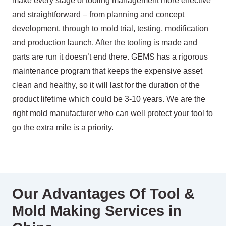
make every stage of tooling management more effective
and straightforward – from planning and concept
development, through to mold trial, testing, modification
and production launch. After the tooling is made and
parts are run it doesn’t end there. GEMS has a rigorous
maintenance program that keeps the expensive asset
clean and healthy, so it will last for the duration of the
product lifetime which could be 3-10 years. We are the
right mold manufacturer who can well protect your tool to
go the extra mile is a priority.
Our Advantages Of Tool &
Mold Making Services in