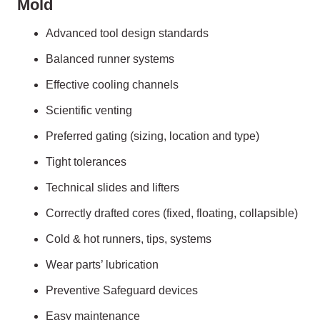
Mold
Advanced tool design standards
Balanced runner systems
Effective cooling channels
Scientific venting
Preferred gating (sizing, location and type)
Tight tolerances
Technical slides and lifters
Correctly drafted cores (fixed, floating, collapsible)
Cold & hot runners, tips, systems
Wear parts’ lubrication
Preventive Safeguard devices
Easy maintenance