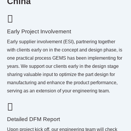
China
Early Project Involvement
Early supplier involvement (ESI), partnering together
with clients early on in the concept and design phase, is
one practical process GEMS has been implementing for
years. We support our clients early in the design stage
sharing valuable input to optimize the part design for
manufacturing and enhance the product performance,
serving as an extension of your engineering team.
Detailed DFM Report
Upon project kick off, our engineering team will check