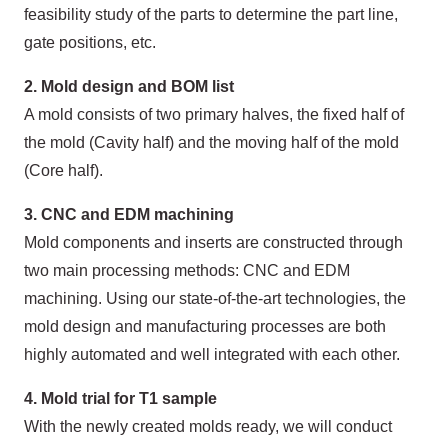
feasibility study of the parts to determine the part line,
gate positions, etc.
2. Mold design and BOM list
A mold consists of two primary halves, the fixed half of
the mold (Cavity half) and the moving half of the mold
(Core half).
3. CNC and EDM machining
Mold components and inserts are constructed through
two main processing methods: CNC and EDM
machining. Using our state-of-the-art technologies, the
mold design and manufacturing processes are both
highly automated and well integrated with each other.
4. Mold trial for T1 sample
With the newly created molds ready, we will conduct