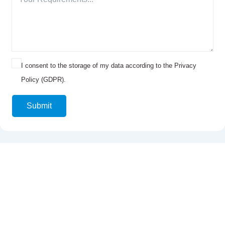
I consent to the storage of my data according to the Privacy
Policy (GDPR).