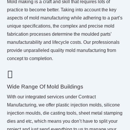
Mold making is a craft and skill that requires lots of
practice to become better. Taking into account the key
aspects of mold manufacturing while adhering to a part’s
unique specifications, the complex and precise mold
fabrication processes determine the moulded parts’
manufacturability and lifecycle costs. Our professionals
provide unparalleled quality mold manufacturing from
concept to completion.
Wide Range Of Mold Buildings
With our integrated services under
Contract
Manufacturing
, we offer plastic injection molds, silicone
injection moulds, die casting tools, sheet metal stamping
dies and etc, which means you don’t have to split your
project and just send everything to us to manage your