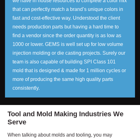
we have in house resources to complete a color mix
that can perfectly match a brand’s unique colors in
fast and cost-effective way. Understood the client
needs production parts but having a hard time to
find a vendor since the order quantity is as low as
1000 or lower. GEMS is well set up for low volume
injection molding or die casting projects. Surely our
team is also capable of building SPI Class 101
mold that is designed & made for 1 million cycles or
more of producing the same high quality parts
consistently.
Tool and Mold Making Industries We
Serve
When talking about molds and tooling, you may