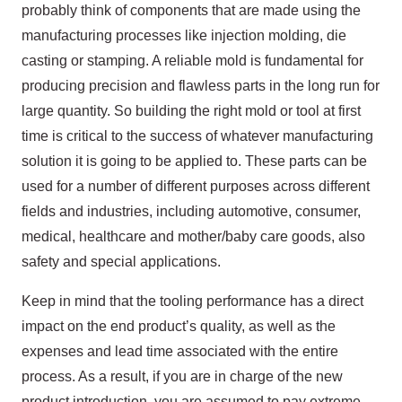
probably think of components that are made using the
manufacturing processes like injection molding, die
casting or stamping. A reliable mold is fundamental for
producing precision and flawless parts in the long run for
large quantity. So building the right mold or tool at first
time is critical to the success of whatever manufacturing
solution it is going to be applied to. These parts can be
used for a number of different purposes across different
fields and industries, including automotive, consumer,
medical, healthcare and mother/baby care goods, also
safety and special applications.
Keep in mind that the tooling performance has a direct
impact on the end product’s quality, as well as the
expenses and lead time associated with the entire
process. As a result, if you are in charge of the new
product introduction, you are assumed to pay extreme