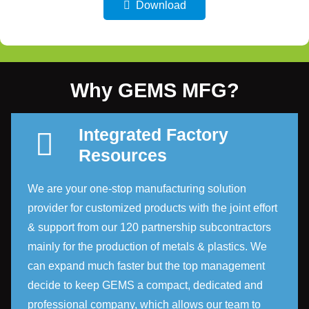
Download
Why GEMS MFG?
Integrated Factory
Resources
We are your one-stop manufacturing solution
provider for customized products with the joint effort
& support from our 120 partnership subcontractors
mainly for the production of metals & plastics. We
can expand much faster but the top management
decide to keep GEMS a compact, dedicated and
professional company, which allows our team to