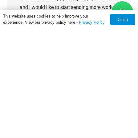
and I would like to start sending more work
your way. I’m sure as we get more and more
This website uses cookies to help improve your
Close
experience. View our privacy policy here -
Privacy Policy
comfortable working together it will be much
easier to do so.
Hospitality Display Company
From concept design to finished product delivery, GEMS-MFG
commits to providing technical assistance, troubleshooting and
on-site service for any China basis project falling into our
contract manufacturing services, no matter GEMS
Manufacturing is the first one to built it or not.