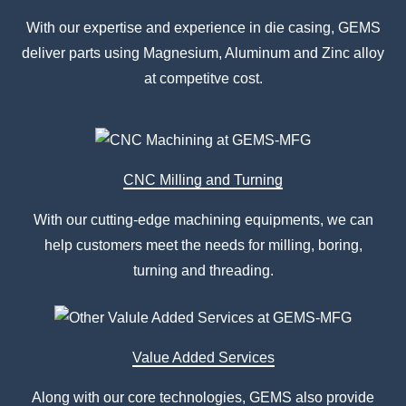
With our expertise and experience in die casing, GEMS
deliver parts using Magnesium, Aluminum and Zinc alloy
at competitve cost.
CNC Milling and Turning
With our cutting-edge machining equipments, we can
help customers meet the needs for milling, boring,
turning and threading.
Value Added Services
Along with our core technologies, GEMS also provide