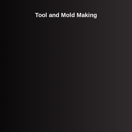
Tool and Mold Making