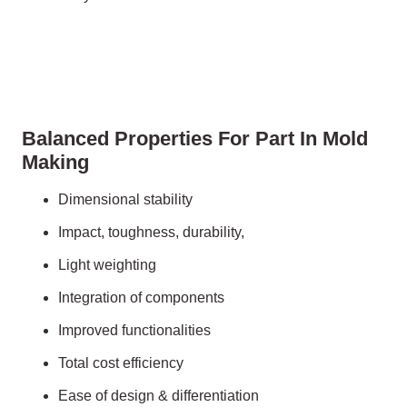
Balanced Properties For Part In Mold
Making
Dimensional stability
Impact, toughness, durability,
Light weighting
Integration of components
Improved functionalities
Total cost efficiency
Ease of design & differentiation