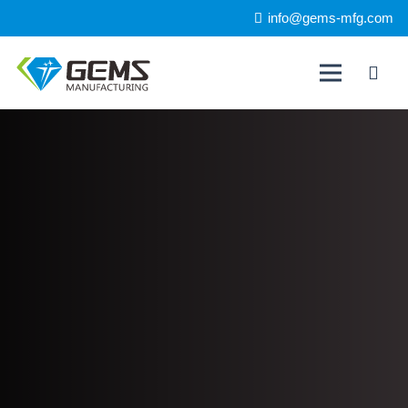
info@gems-mfg.com