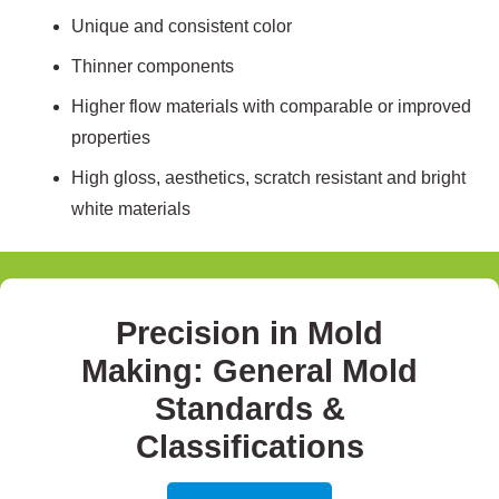
Unique and consistent color
Thinner components
Higher flow materials with comparable or improved
properties
High gloss, aesthetics, scratch resistant and bright
white materials
Precision in Mold
Making: General Mold
Standards &
Classifications