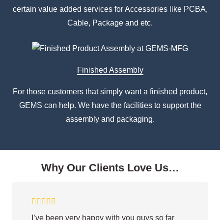
certain value added services for Accessories like PCBA,
Cable, Package and etc.
Finished Assembly
For those customers that simply want a finished product,
GEMS can help. We have the facilities to support the
assembly and packaging.
Why Our Clients Love Us…
I’ve been very happy with you guys so far