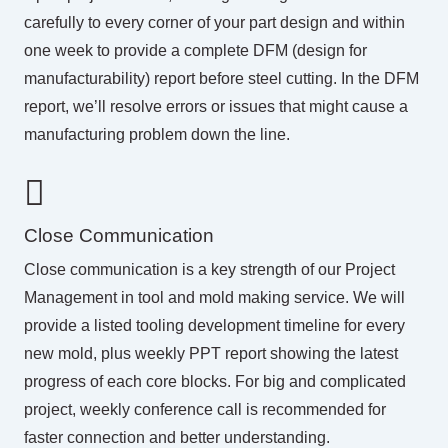
carefully to every corner of your part design and within
one week to provide a complete DFM (design for
manufacturability) report before steel cutting. In the DFM
report, we’ll resolve errors or issues that might cause a
manufacturing problem down the line.
Close Communication
Close communication is a key strength of our
Project
Management
in tool and mold making service. We will
provide a listed tooling development timeline for every
new mold, plus weekly PPT report showing the latest
progress of each core blocks. For big and complicated
project, weekly conference call is recommended for
faster connection and better understanding.