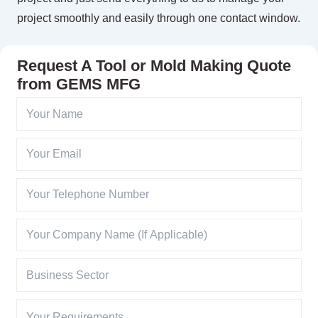
project smoothly and easily through one contact window.
Request A Tool or Mold Making Quote
from GEMS MFG